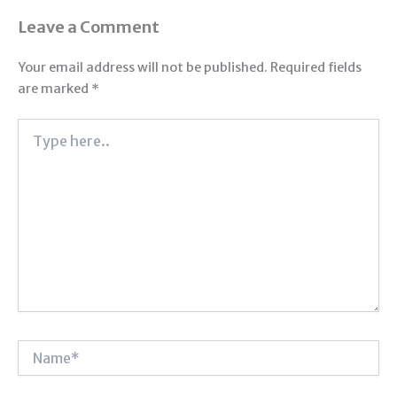
Leave a Comment
Your email address will not be published.
Required fields
are marked
*
Type
here..
Name*