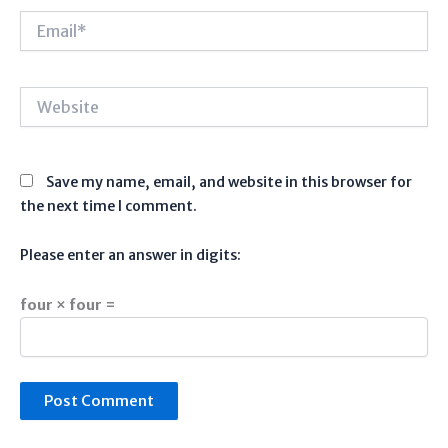
Email*
Website
Save my name, email, and website in this browser for
the next time I comment.
Please enter an answer in digits:
four × four =