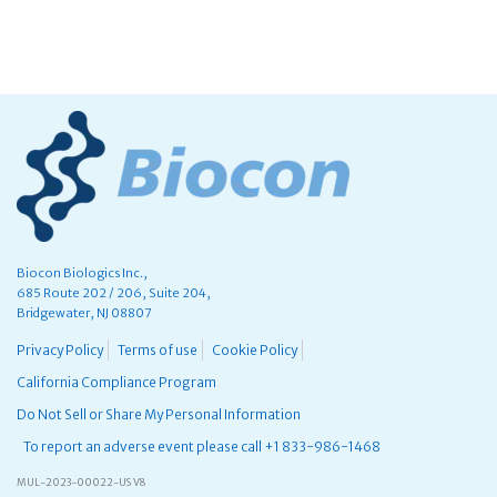
Biocon Biologics Inc.,
685 Route 202 / 206, Suite 204,
Bridgewater, NJ 08807
Privacy Policy
Terms of use
Cookie Policy
California Compliance Program
Do Not Sell or Share My Personal Information
To report an adverse event please call +1 833-986-1468
MUL-2023-00022-US V8