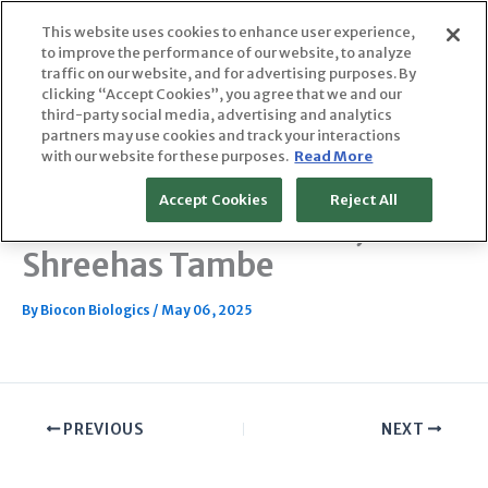
Skip
This website uses cookies to enhance user experience,
to
to improve the performance of our website, to analyze
content
traffic on our website, and for advertising purposes. By
clicking “Accept Cookies”, you agree that we and our
third-party social media, advertising and analytics
partners may use cookies and track your interactions
Oncology Biosimilars Cut
with our website for these purposes.
Read More
Costs; Diabetes and Other
Accept Cookies
Reject All
Diseases Could Follow, feat.
Shreehas Tambe
By
Biocon Biologics
/
May 06, 2025
PREVIOUS
NEXT