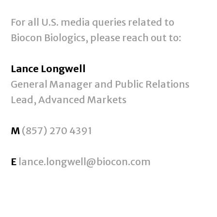
For all U.S. media queries related to
Biocon Biologics, please reach out to:
Lance Longwell
General Manager and Public Relations
Lead, Advanced Markets
M
(857) 270 4391
E
lance.longwell@biocon.com