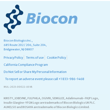
Biocon Biologics Inc.,
685 Route 202 / 206, Suite 204,
Bridgewater, NJ 08807
Privacy Policy
Terms of use
Cookie Policy
California Compliance Program
Do Not Sell or Share My Personal Information
To report an adverse event please call +1 833-986-1468
MUL-2023-00022-US V8
KIRSTY, JOBEVNE, FULPHILA, OGIVRI, SEMGLEE, Adalimumab-FKJP Logo,
Insulin Glargine-YFGN Logo are trademarks of Biocon Biologics UK PLC.
AUKELSO and BOSAYA are trademarks of Biocon Biologics Limited.