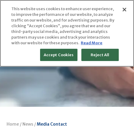
Skip
This website uses cookies to enhance user experience,
to
to improve the performance of our website, to analyze
content
traffic on our website, and for advertising purposes. By
clicking “Accept Cookies”, you agree that we and our
third-party social media, advertising and analytics
partners may use cookies and track your interactions
with our website for these purposes.
Read More
Accept Cookies
Reject All
Home
/
News
/
Media Contact