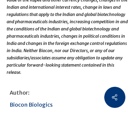
value of the Rupee and other currency changes, changes in the
Indian and international interest rates, change in laws and
regulations that apply to the Indian and global biotechnology
and pharmaceuticals industries, increasing competition in and
the conditions of the Indian and global biotechnology and
pharmaceuticals industries, changes in political conditions in
India and changes in the foreign exchange control regulations
in India. Neither Biocon, nor our Directors, or any of our
subsidiaries/associates assume any obligation to update any
particular forward-looking statement contained in this
release.
Author:
Biocon Biologics