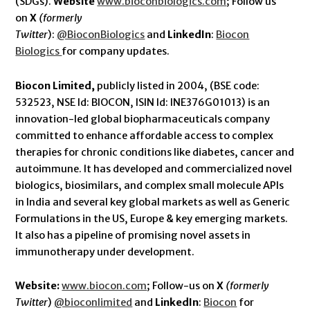
(SDGs).
Website
www.bioconbiologics.com
; Follow us
on
X
(formerly
Twitter
):
@BioconBiologics
and
LinkedIn
:
Biocon
Biologics
for company updates.
Biocon Limited,
publicly listed in 2004, (BSE code:
532523, NSE Id: BIOCON, ISIN Id: INE376G01013) is an
innovation-led global biopharmaceuticals company
committed to enhance affordable access to complex
therapies for chronic conditions like diabetes, cancer and
autoimmune. It has developed and commercialized novel
biologics, biosimilars, and complex small molecule APIs
in India and several key global markets as well as Generic
Formulations in the US, Europe & key emerging markets.
It also has a pipeline of promising novel assets in
immunotherapy under development.
Website:
www.biocon.com
; Follow-us on
X
(formerly
Twitter
)
@bioconlimited
and
LinkedIn
:
Biocon
for