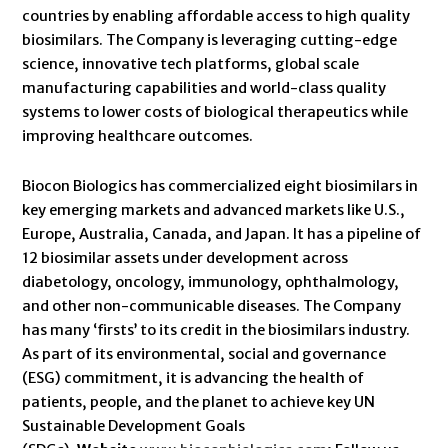
countries by enabling affordable access to high quality
biosimilars. The Company is leveraging cutting-edge
science, innovative tech platforms, global scale
manufacturing capabilities and world-class quality
systems to lower costs of biological therapeutics while
improving healthcare outcomes.
Biocon Biologics has commercialized eight biosimilars in
key emerging markets and advanced markets like U.S.,
Europe, Australia, Canada, and Japan. It has a pipeline of
12 biosimilar assets under development across
diabetology, oncology, immunology, ophthalmology,
and other non-communicable diseases. The Company
has many ‘firsts’ to its credit in the biosimilars industry.
As part of its environmental, social and governance
(ESG) commitment, it is advancing the health of
patients, people, and the planet to achieve key UN
Sustainable Development Goals