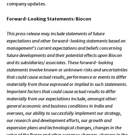
company updates.
Forward-Looking Statements: Biocon
This press release may include statements of future
expectations and other forward-looking statements based on
management’s current expectations and beliefs concerning
future developments and their potential effects upon Biocon
and its subsidiaries/ associates. These forward-looking
statements involve known or unknown risks and uncertainties
that could cause actual results, performance or events to differ
materially from those expressed or implied in such statements.
Important factors that could cause actual results to differ
materially from our expectations include, amongst other:
general economic and business conditions in India and
overseas, our ability to successfully implement our strategy,
our research and development efforts, our growth and
expansion plans and technological changes, changes in the