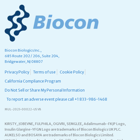
Biocon Biologics Inc.,
685 Route 202 / 206, Suite 204,
Bridgewater, NJ 08807
Privacy Policy
Terms of use
Cookie Policy
California Compliance Program
Do Not Sell or Share My Personal Information
To report an adverse event please call +1 833-986-1468
MUL-2023-00022-US V8
KIRSTY, JOBEVNE, FULPHILA, OGIVRI, SEMGLEE, Adalimumab-FKJP Logo,
Insulin Glargine-YFGN Logo are trademarks of Biocon Biologics UK PLC.
AUKELSO and BOSAYA are trademarks of Biocon Biologics Limited.