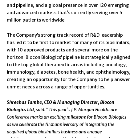
and pipeline, and a global presence in over 120 emerging
and advanced markets that’s currently serving over 5
million patients worldwide.
The Company’s strong track record of R&D leadership
has led it to be first to market for many of its biosimilars,
with 10 approved products and several more on the
horizon. Biocon Biologics’ pipeline is strategically aligned
to the top global therapeutic areas including oncology,
immunology, diabetes, bone health, and ophthalmology,
creating an opportunity for the Company to help answer
unmet needs across a range of opportunities.
Shreehas Tambe, CEO & Managing Director, Biocon
Biologics Ltd
, said:
“
This year’s J.P. Morgan Healthcare
Conference marks an exciting milestone for Biocon Biologics
as we celebrate the first anniversary of integrating the
acquired global biosimilars business and engage