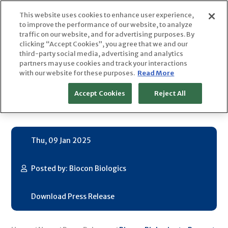
Skip
This website uses cookies to enhance user experience,
to
to improve the performance of our website, to analyze
content
traffic on our website, and for advertising purposes. By
clicking “Accept Cookies”, you agree that we and our
Biocon Biologics to Present at
third-party social media, advertising and analytics
partners may use cookies and track your interactions
with our website for these purposes.
Read More
the 43rd Annual J.P. Morgan
Accept Cookies
Reject All
Healthcare Conference
Thu, 09 Jan 2025
Posted by: Biocon Biologics
Download Press Release