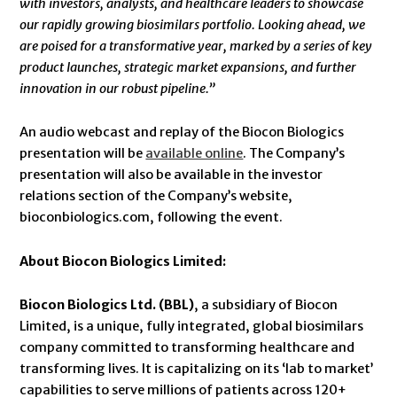
with
investors, analysts, and healthcare leaders to showcase
our rapidly growing biosimilars portfolio. Looking ahead, we
are poised for a transformative year, marked by a series of key
product launches, strategic market expansions, and further
innovation in our robust pipeline.”
An audio webcast and replay of the Biocon Biologics
presentation will be
available online
. The Company’s
presentation will also be available in the investor
relations section of the Company’s website,
bioconbiologics.com, following the event.
About Biocon Biologics Limited:
Biocon Biologics Ltd. (BBL)
, a subsidiary of Biocon
Limited, is a unique, fully integrated, global biosimilars
company committed to transforming healthcare and
transforming lives. It is capitalizing on its ‘lab to market’
capabilities to serve millions of patients across 120+