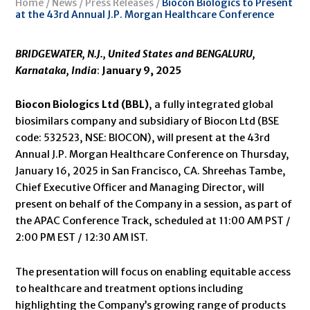
Home
/
News
/
Press Releases
/
Biocon Biologics to Present
at the 43rd Annual J.P. Morgan Healthcare Conference
BRIDGEWATER, N.J., United States
and
BENGALURU,
Karnataka, India
:
January 9, 2025
Biocon Biologics Ltd (BBL)
, a fully integrated global
biosimilars company and subsidiary of Biocon Ltd (BSE
code: 532523, NSE: BIOCON), will present at the 43rd
Annual J.P. Morgan Healthcare Conference on Thursday,
January 16, 2025 in San Francisco, CA. Shreehas Tambe,
Chief Executive Officer and Managing Director, will
present on behalf of the Company in a session, as part of
the APAC Conference Track, scheduled at 11:00 AM PST /
2:00 PM EST / 12:30 AM IST.
The presentation will focus on enabling equitable access
to healthcare and treatment options including
highlighting the Company’s growing range of products