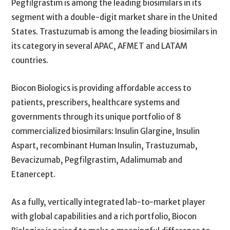
Pegfilgrastim is among the leading biosimilars in its
segment with a double-digit market share in the United
States. Trastuzumab is among the leading biosimilars in
its category in several APAC, AFMET and LATAM
countries.
Biocon Biologics is providing affordable access to
patients, prescribers, healthcare systems and
governments through its unique portfolio of 8
commercialized biosimilars: Insulin Glargine, Insulin
Aspart, recombinant Human Insulin, Trastuzumab,
Bevacizumab, Pegfilgrastim, Adalimumab and
Etanercept.
As a fully, vertically integrated lab-to-market player
with global capabilities and a rich portfolio, Biocon