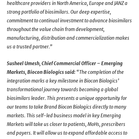
healthcare providers in North America, Europe and JANZ a
strong portfolio of biosimilars. Our deep expertise,
commitment to continual investment to advance biosimilars
throughout the value chain from development,
manufacturing, distribution and commercialization makes
us a trusted partner.”
Susheel Umesh, Chief Commercial Officer – Emerging
Markets, Biocon Biologics said:
“The completion of the
integration marks a key milestone in Biocon Biologics’
transformational journey towards becoming a global
biosimilars leader. This presents a unique opportunity for
our teams to take Brand Biocon Biologics directly to many
markets. This self-led business model in key Emerging
Markets will take us closer to patients, MoHs, prescribers
and payers. It will allow us to expand affordable access to