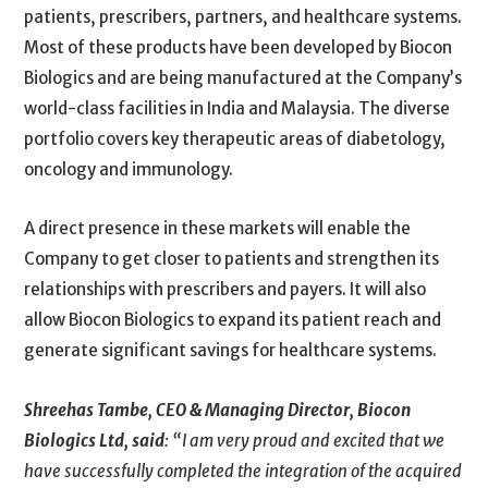
patients, prescribers, partners, and healthcare systems.
Most of these products have been developed by Biocon
Biologics and are being manufactured at the Company’s
world-class facilities in India and Malaysia. The diverse
portfolio covers key therapeutic areas of diabetology,
oncology and immunology.
A direct presence in these markets will enable the
Company to get closer to patients and strengthen its
relationships with prescribers and payers. It will also
allow Biocon Biologics to expand its patient reach and
generate significant savings for healthcare systems.
Shreehas Tambe, CEO & Managing Director, Biocon
Biologics Ltd, said
:
“I am very proud and excited that we
have successfully completed the integration of the acquired