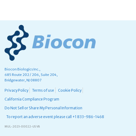
Biocon Biologics Inc.,
685 Route 202 / 206, Suite 204,
Bridgewater, NJ 08807
Privacy Policy
Terms of use
Cookie Policy
California Compliance Program
Do Not Sell or Share My Personal Information
To report an adverse event please call +1 833-986-1468
MUL-2023-00022-US V8