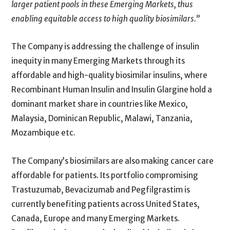
larger patient pools in these Emerging Markets, thus
enabling equitable access to high quality biosimilars.”
The Company is addressing the challenge of insulin
inequity in many Emerging Markets through its
affordable and high-quality biosimilar insulins, where
Recombinant Human Insulin and Insulin Glargine hold a
dominant market share in countries like Mexico,
Malaysia, Dominican Republic, Malawi, Tanzania,
Mozambique etc.
The Company’s biosimilars are also making cancer care
affordable for patients. Its portfolio compromising
Trastuzumab, Bevacizumab and Pegfilgrastim is
currently benefiting patients across United States,
Canada, Europe and many Emerging Markets.