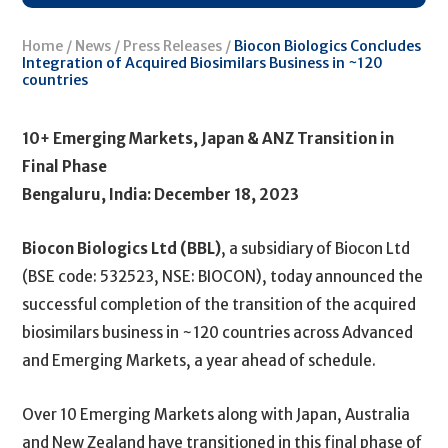
Home
/
News
/
Press Releases
/
Biocon Biologics Concludes
Integration of Acquired Biosimilars Business in ~120
countries
10+ Emerging Markets, Japan & ANZ Transition in
Final Phase
Bengaluru, India: December 18, 2023
Biocon Biologics Ltd (BBL)
, a subsidiary of Biocon Ltd
(BSE code: 532523, NSE: BIOCON), today announced the
successful completion of the transition of the acquired
biosimilars business in ~120 countries across Advanced
and Emerging Markets, a year ahead of schedule.
Over 10 Emerging Markets along with Japan, Australia
and New Zealand have transitioned in this final phase of