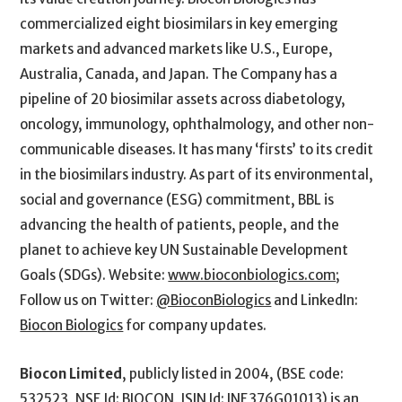
commercialized eight biosimilars in key emerging
markets and advanced markets like U.S., Europe,
Australia, Canada, and Japan. The Company has a
pipeline of 20 biosimilar assets across diabetology,
oncology, immunology, ophthalmology, and other non-
communicable diseases. It has many ‘firsts’ to its credit
in the biosimilars industry. As part of its environmental,
social and governance (ESG) commitment, BBL is
advancing the health of patients, people, and the
planet to achieve key UN Sustainable Development
Goals (SDGs). Website:
www.bioconbiologics.com
;
Follow us on Twitter:
@BioconBiologics
and LinkedIn:
Biocon Biologics
for company updates.
Biocon Limited
, publicly listed in 2004, (BSE code:
532523, NSE Id: BIOCON, ISIN Id: INE376G01013) is an