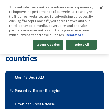
Skip
This website uses cookies to enhance user experience,
to
to improve the performance of our website, to analyze
content
traffic on our website, and for advertising purposes. By
clicking “Accept Cookies”, you agree that we and our
Biocon Biologics Concludes
third-party social media, advertising and analytics
partners may use cookies and track your interactions
with our website for these purposes.
Read More
Integration of Acquired
Accept Cookies
Reject All
Biosimilars Business in ~120
countries
Mon, 18 Dec 2023
Posted by: Biocon Biologics
Download Press Release