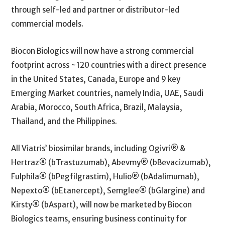
through self-led and partner or distributor-led
commercial models.
Biocon Biologics will now have a strong commercial
footprint across ~120 countries with a direct presence
in the United States, Canada, Europe and 9 key
Emerging Market countries, namely India, UAE, Saudi
Arabia, Morocco, South Africa, Brazil, Malaysia,
Thailand, and the Philippines.
All Viatris’ biosimilar brands, including Ogivri® &
Hertraz® (bTrastuzumab), Abevmy® (bBevacizumab),
Fulphila® (bPegfilgrastim), Hulio® (bAdalimumab),
Nepexto® (bEtanercept), Semglee® (bGlargine) and
Kirsty® (bAspart), will now be marketed by Biocon
Biologics teams, ensuring business continuity for