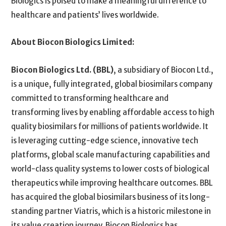
Biologics is poised to make a meaningful difference to
healthcare and patients’ lives worldwide.
About Biocon Biologics Limited:
Biocon Biologics Ltd. (BBL)
, a subsidiary of Biocon Ltd.,
is a unique, fully integrated, global biosimilars company
committed to transforming healthcare and
transforming lives by enabling affordable access to high
quality biosimilars for millions of patients worldwide. It
is leveraging cutting-edge science, innovative tech
platforms, global scale manufacturing capabilities and
world-class quality systems to lower costs of biological
therapeutics while improving healthcare outcomes. BBL
has acquired the global biosimilars business of its long-
standing partner Viatris, which is a historic milestone in
its value creation journey. Biocon Biologics has