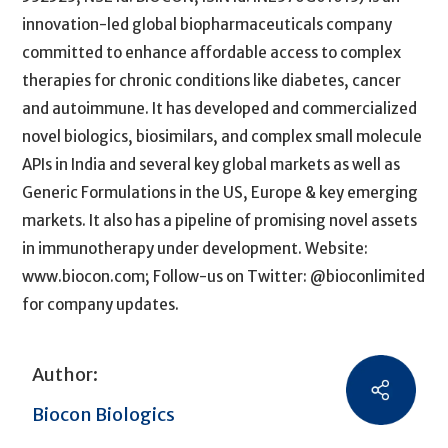
innovation-led global biopharmaceuticals company
committed to enhance affordable access to complex
therapies for chronic conditions like diabetes, cancer
and autoimmune. It has developed and commercialized
novel biologics, biosimilars, and complex small molecule
APIs in India and several key global markets as well as
Generic Formulations in the US, Europe & key emerging
markets. It also has a pipeline of promising novel assets
in immunotherapy under development. Website:
www.biocon.com; Follow-us on Twitter: @bioconlimited
for company updates.
Author:
Biocon Biologics