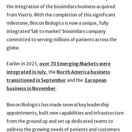
the integration of the biosimilars business acquired
from Viatris. With the completion of this significant
milestone, Biocon Biologics is now a unique, fully
integrated ‘lab to market’ biosimilars company
committed to serving millions of patients across the
globe.
Earlier in 2023,
over 70 Emerging Markets were
integrated in July
, the
North America business
transitioned in September
and the
European
business in November
.
Biocon Biologics has made several key leadership
appointments, built new capabilities and infrastructure
from the ground up and set up dedicated teams to
address the growing needs of patients and customers