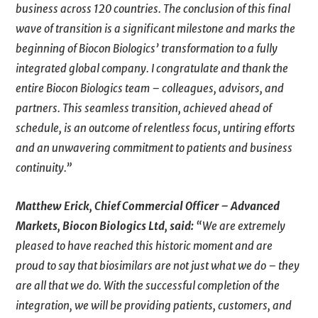
business across 120 countries. The conclusion of this final
wave of transition is a significant milestone and marks the
beginning of Biocon Biologics’ transformation to a fully
integrated global company. I congratulate and thank the
entire Biocon Biologics team – colleagues, advisors, and
partners. This seamless transition, achieved ahead of
schedule, is an outcome of relentless focus, untiring efforts
and an unwavering commitment to patients and business
continuity.”
Matthew Erick, Chief Commercial Officer – Advanced
Markets, Biocon Biologics
Ltd,
said:
“We are extremely
pleased to have reached this historic moment and are
proud to say that biosimilars are not just what we do – they
are all that we do. With the successful completion of the
integration, we will be providing patients, customers, and